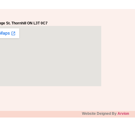
ge St. Thornhill ON L3T 0C7
Website Deigned By
Arvion