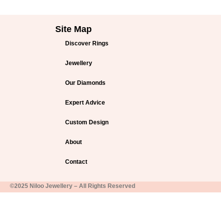
Site Map
Discover Rings
Jewellery
Our Diamonds
Expert Advice
Custom Design
About
Contact
©2025 Niloo Jewellery – All Rights Reserved