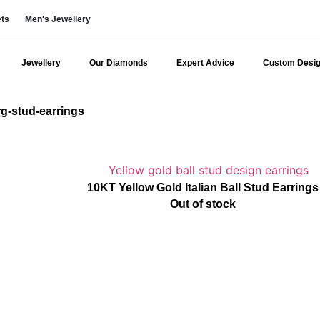
ets
Men's Jewellery
Jewellery
Our Diamonds
Expert Advice
Custom Desi
rg-stud-earrings
10KT Yellow Gold Italian Ball Stud Earrings
Out of stock