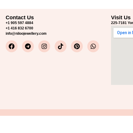
Contact Us
Visit Us
+1 905 597 4884
225-7181 Yon
+1 416 832 6700
info@niloojewellery.com