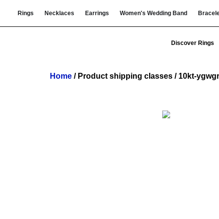
Rings
Necklaces
Earrings
Women's Wedding Band
Bracel
Discover Rings
Home
/ Product shipping classes / 10kt-ygwg