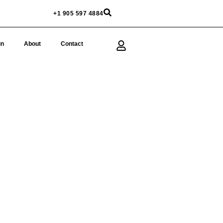
+1 905 597 4884
gn
About
Contact