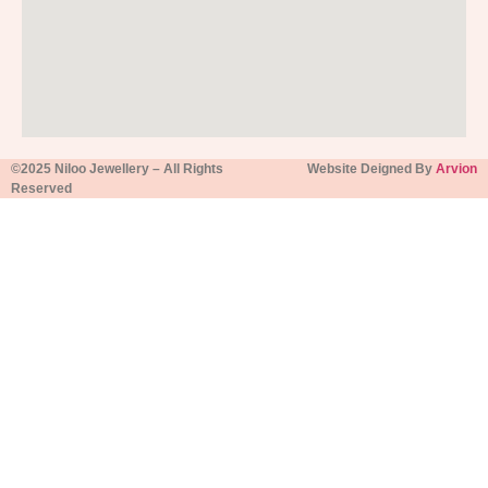
©2025 Niloo Jewellery – All Rights
Website Deigned By
Arvion
Reserved