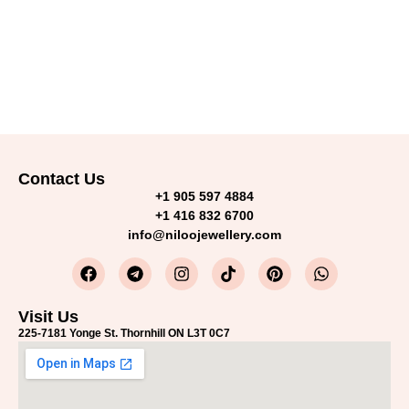
Contact Us
+1 905 597 4884
+1 416 832 6700
info@niloojewellery.com
Visit Us
225-7181 Yonge St. Thornhill ON L3T 0C7