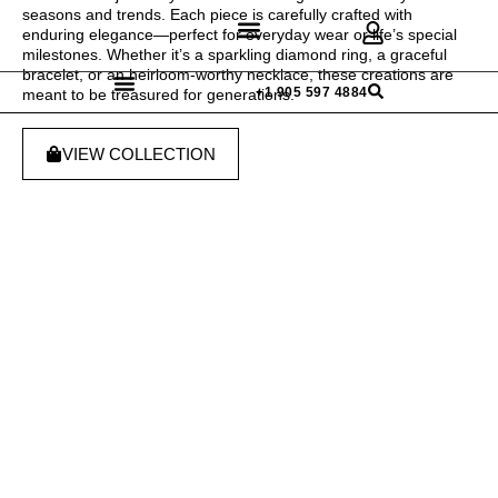
seasons and trends. Each piece is carefully crafted with
enduring elegance—perfect for everyday wear or life’s special
milestones. Whether it’s a sparkling diamond ring, a graceful
bracelet, or an heirloom-worthy necklace, these creations are
Discover Rings
Our Diamonds
Custom Design
+1 905 597 4884
meant to be treasured for generations.
VIEW COLLECTION