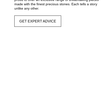
made with the finest precious stones. Each tells a story
unlike any other.
GET EXPERT ADVICE