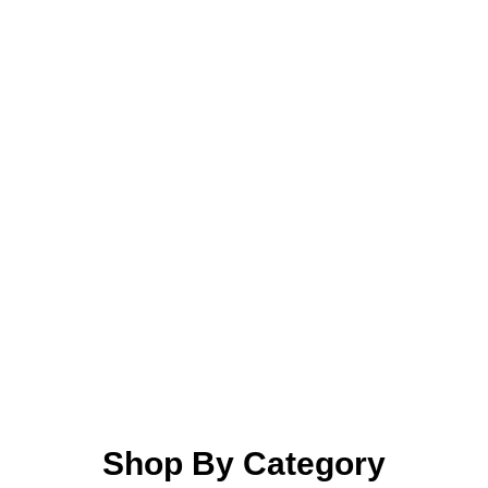
Shop By Category