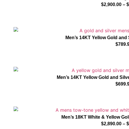
$
2,900.00
–
$
Men’s 14KT Yellow Gold and 
$
789.
Men’s 14KT Yellow Gold and Silve
$
699.
Men’s 18KT White & Yellow G
$
2,890.00
–
$