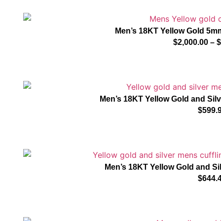
Men’s 18KT Yellow Gold 5m
$
2,000.00
–
$
Men’s 18KT Yellow Gold and Sil
$
599.
Men’s 18KT Yellow Gold and Si
$
644.