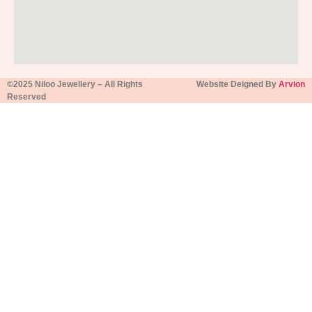
©2025 Niloo Jewellery – All Rights
Website Deigned By
Arvion
Reserved