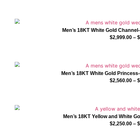
Men’s 18KT White Gold Channel
$
2,999.00
–
$
Men’s 18KT White Gold Princes
$
2,560.00
–
$
Men’s 18KT Yellow and White G
$
2,250.00
–
$