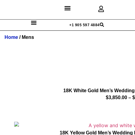
Discover Rings
Our Diamonds
Custom Design
+1 905 597 4884
Home
/ Mens
18K White Gold Men’s Wedding
$
3,850.00
–
$
18K Yellow Gold Men’s Wedding 