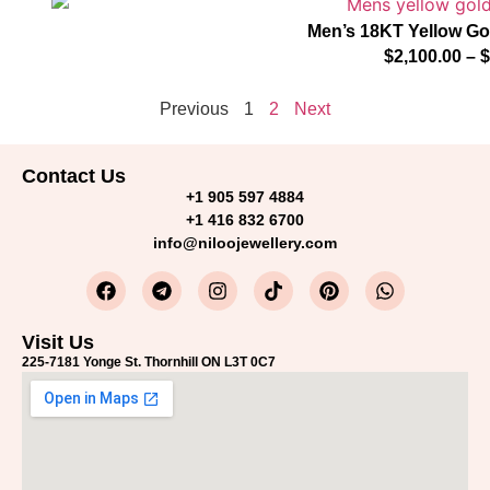
Men’s 18KT Yellow G
$
2,100.00
–
$
Previous
1
2
Next
Contact Us
+1 905 597 4884
+1 416 832 6700
info@niloojewellery.com
Visit Us
225-7181 Yonge St. Thornhill ON L3T 0C7