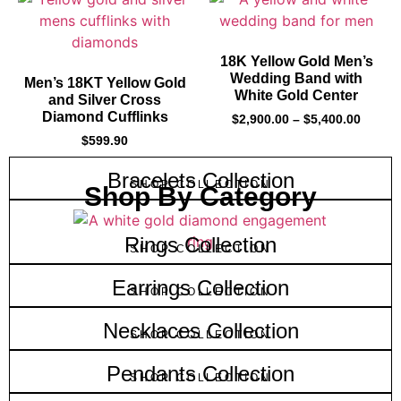
18K Yellow Gold Men’s
Wedding Band with
Men’s 18KT Yellow Gold
White Gold Center
and Silver Cross
Diamond Cufflinks
$
2,900.00
–
$
5,400.00
$
599.90
Bracelets Collection
SHOP COLLECTION
Shop By Category
Rings Collection
SHOP COLLECTION
Earrings Collection
SHOP COLLECTION
Necklaces Collection
SHOP COLLECTION
Pendants Collection
SHOP COLLECTION