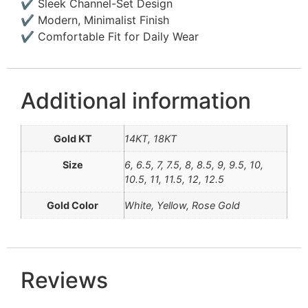
✔ Sleek Channel-Set Design
✔ Modern, Minimalist Finish
✔ Comfortable Fit for Daily Wear
Additional information
Gold KT
14KT, 18KT
Size
6, 6.5, 7, 7.5, 8, 8.5, 9, 9.5, 10,
10.5, 11, 11.5, 12, 12.5
Gold Color
White, Yellow, Rose Gold
Reviews