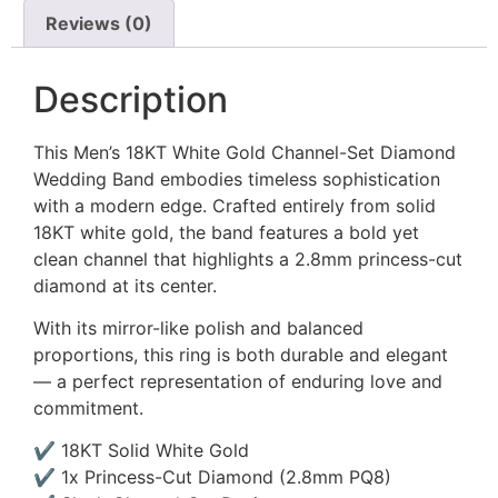
Reviews (0)
Description
This Men’s 18KT White Gold Channel-Set Diamond
Wedding Band embodies timeless sophistication
with a modern edge. Crafted entirely from solid
18KT white gold, the band features a bold yet
clean channel that highlights a 2.8mm princess-cut
diamond at its center.
With its mirror-like polish and balanced
proportions, this ring is both durable and elegant
— a perfect representation of enduring love and
commitment.
✔ 18KT Solid White Gold
✔ 1x Princess-Cut Diamond (2.8mm PQ8)