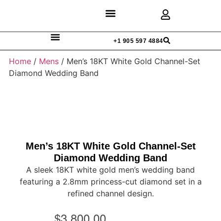
Discover Rings
Our Diamonds
Custom Design
+1 905 597 4884
Home
/
Mens
/ Men’s 18KT White Gold Channel-Set
Diamond Wedding Band
Men’s 18KT White Gold Channel-Set
Diamond Wedding Band
A sleek 18KT white gold men’s wedding band
featuring a 2.8mm princess-cut diamond set in a
refined channel design.