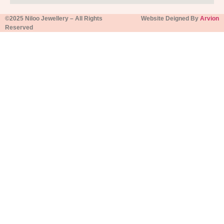
©2025 Niloo Jewellery – All Rights
Website Deigned By
Arvion
Reserved