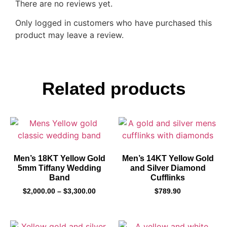
There are no reviews yet.
Only logged in customers who have purchased this
product may leave a review.
Related products
Men’s 18KT Yellow Gold
Men’s 14KT Yellow Gold
5mm Tiffany Wedding
and Silver Diamond
Band
Cufflinks
$
2,000.00
–
$
3,300.00
$
789.90