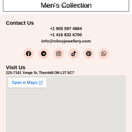
Men's Collection
SHOP COLLECTION
Contact Us
+1 905 597 4884
+1 416 832 6700
info@niloojewellery.com
Visit Us
225-7181 Yonge St. Thornhill ON L3T 0C7