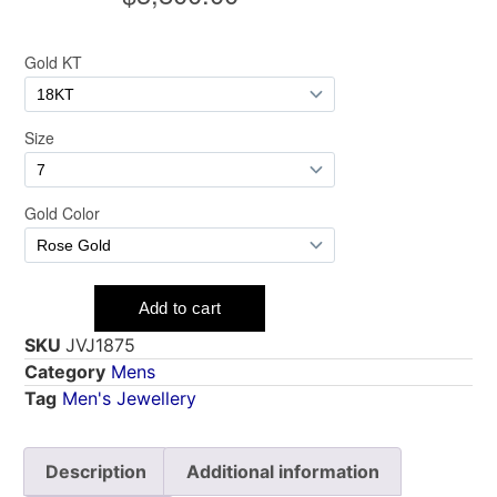
SKU
JVJ1875
Category
Mens
Tag
Men's Jewellery
Description
Additional information