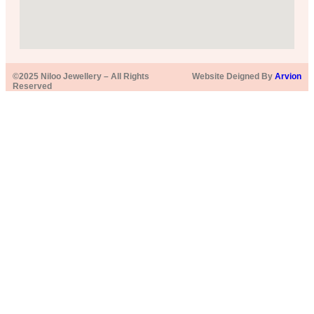
©2025 Niloo Jewellery – All Rights
Website Deigned By
Arvion
Reserved