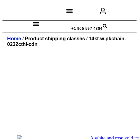
Discover Rings
Our Diamonds
Expert Advice
Custom Design
+1 905 597 4884
Home
/ Product shipping classes / 14kt-w-pkchain-
0232cthi-cdn