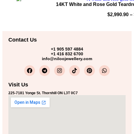
14KT White and Rose Gold Teardr
$
2,990.90
–
Contact Us
+1 905 597 4884
+1 416 832 6700
info@niloojewellery.com
Visit Us
225-7181 Yonge St. Thornhill ON L3T 0C7