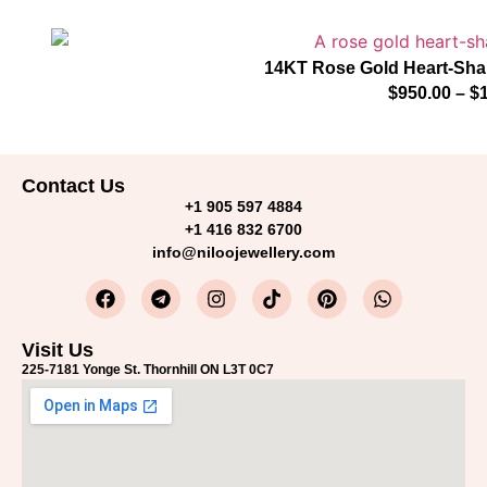
14KT Rose Gold Heart-Sha
$
950.00
–
$
Contact Us
+1 905 597 4884
+1 416 832 6700
info@niloojewellery.com
Visit Us
225-7181 Yonge St. Thornhill ON L3T 0C7