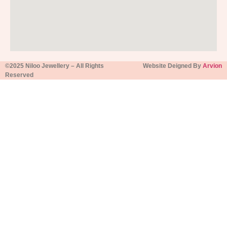
©2025 Niloo Jewellery – All Rights
Website Deigned By
Arvion
Reserved