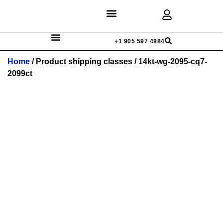
Discover Rings
Our Diamonds
Custom Design
+1 905 597 4884
Home
/ Product shipping classes / 14kt-wg-2095-cq7-
2099ct