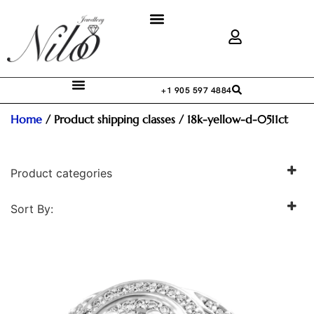
+1 905 597 4884
Home
/ Product shipping classes / 18k-yellow-d-0511ct
Product categories
Sort By:
Accessories
Engagement Ring
Men's Jewellery
Pendant
Pendant + Chain
Women's Wedding Band
Women's Wedding Ring