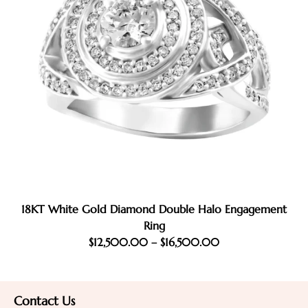
18KT White Gold Diamond Double Halo Engagement
Ring
$
12,500.00
–
$
16,500.00
Contact Us