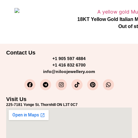
18KT Yellow Gold Italian
Out of s
Contact Us
+1 905 597 4884
+1 416 832 6700
info@niloojewellery.com
Visit Us
225-7181 Yonge St. Thornhill ON L3T 0C7