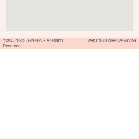
©2025 Niloo Jewellery – All Rights
Website Deigned By
Arvion
Reserved