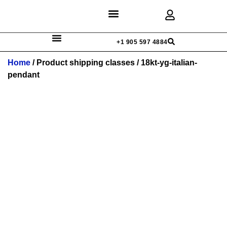
Discover Rings
Our Diamonds
Custom Design
+1 905 597 4884
Home
/ Product shipping classes / 18kt-yg-italian-
pendant