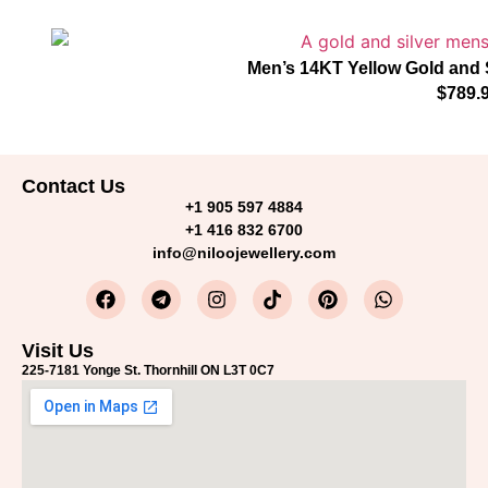
Men’s 14KT Yellow Gold and 
$
789.
Contact Us
+1 905 597 4884
+1 416 832 6700
info@niloojewellery.com
Visit Us
225-7181 Yonge St. Thornhill ON L3T 0C7