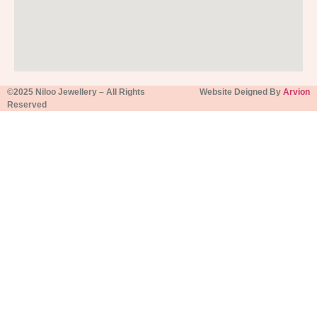
©2025 Niloo Jewellery – All Rights
Website Deigned By
Arvion
Reserved