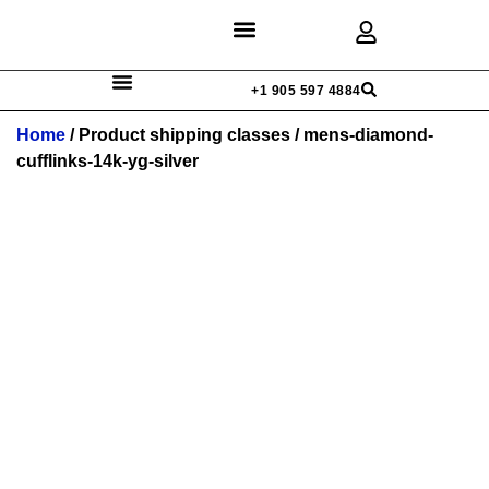
Discover Rings
Our Diamonds
Custom Design
+1 905 597 4884
Home
/ Product shipping classes / mens-diamond-
cufflinks-14k-yg-silver