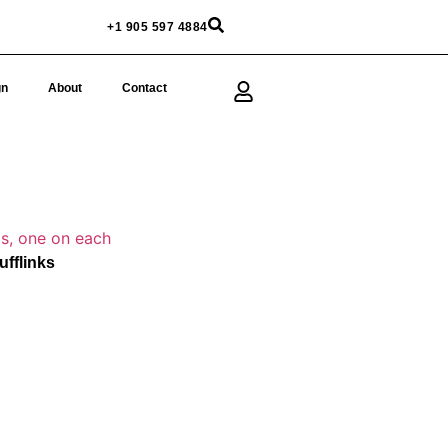
+1 905 597 4884
gn
About
Contact
fflinks