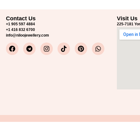
Contact Us
Visit Us
+1 905 597 4884
225-7181 Yon
+1 416 832 6700
info@niloojewellery.com