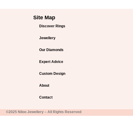
Site Map
Discover Rings
Jewellery
Our Diamonds
Expert Advice
Custom Design
About
Contact
©2025 Niloo Jewellery – All Rights Reserved