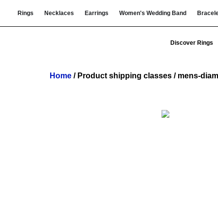
Rings
Necklaces
Earrings
Women's Wedding Band
Bracel
Discover Rings
Home
/ Product shipping classes / mens-diam