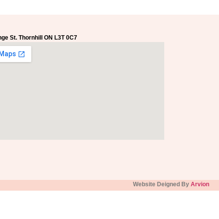
ge St. Thornhill ON L3T 0C7
Website Deigned By
Arvion