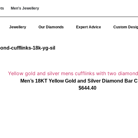
ets
Men's Jewellery
Jewellery
Our Diamonds
Expert Advice
Custom Desi
ond-cufflinks-18k-yg-sil
Men’s 18KT Yellow Gold and Silver Diamond Bar Cu
$
644.40