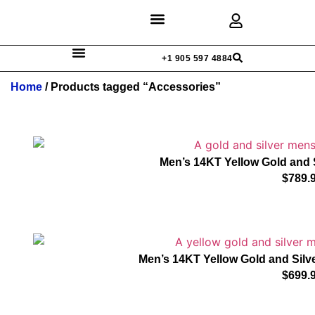
Discover Rings
Our Diamonds
Custom Design
+1 905 597 4884
Home
/ Products tagged “Accessories”
Men’s 14KT Yellow Gold and 
$
789.
Men’s 14KT Yellow Gold and Silve
$
699.