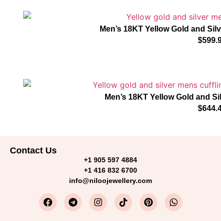
Men’s 18KT Yellow Gold and Sil
$
599.
Men’s 18KT Yellow Gold and Si
$
644.
Contact Us
+1 905 597 4884
+1 416 832 6700
info@niloojewellery.com