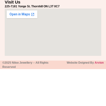
Visit Us
225-7181 Yonge St. Thornhill ON L3T 0C7
©2025 Niloo Jewellery – All Rights
Website Deigned By
Arvion
Reserved