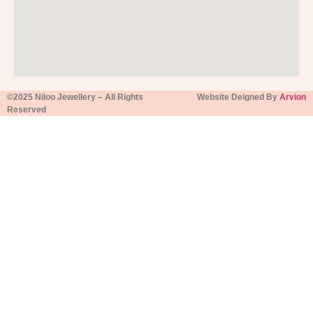
©2025 Niloo Jewellery – All Rights
Website Deigned By
Arvion
Reserved