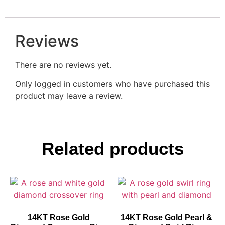
Reviews
There are no reviews yet.
Only logged in customers who have purchased this
product may leave a review.
Related products
14KT Rose Gold
14KT Rose Gold Pearl &