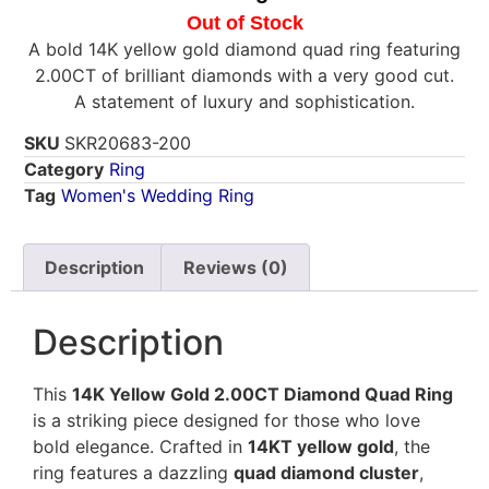
Out of Stock
A bold 14K yellow gold diamond quad ring featuring
2.00CT of brilliant diamonds with a very good cut.
A statement of luxury and sophistication.
SKU
SKR20683-200
Category
Ring
Tag
Women's Wedding Ring
Description
Reviews (0)
Description
This
14K Yellow Gold 2.00CT Diamond Quad Ring
is a striking piece designed for those who love
bold elegance. Crafted in
14KT yellow gold
, the
ring features a dazzling
quad diamond cluster
,