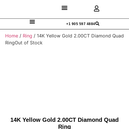
Discover Rings
Our Diamonds
Custom Design
+1 905 597 4884
Home
/
Ring
/ 14K Yellow Gold 2.00CT Diamond Quad
RingOut of Stock
14K Yellow Gold 2.00CT Diamond Quad
Ring