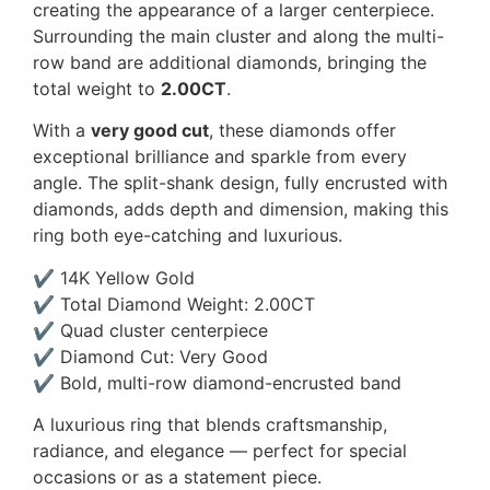
creating the appearance of a larger centerpiece.
Surrounding the main cluster and along the multi-
row band are additional diamonds, bringing the
total weight to
2.00CT
.
With a
very good cut
, these diamonds offer
exceptional brilliance and sparkle from every
angle. The split-shank design, fully encrusted with
diamonds, adds depth and dimension, making this
ring both eye-catching and luxurious.
✔ 14K Yellow Gold
✔ Total Diamond Weight: 2.00CT
✔ Quad cluster centerpiece
✔ Diamond Cut: Very Good
✔ Bold, multi-row diamond-encrusted band
A luxurious ring that blends craftsmanship,
radiance, and elegance — perfect for special
occasions or as a statement piece.