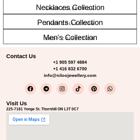
Necklaces Collection
SHOP COLLECTION
Pendants Collection
SHOP COLLECTION
Men's Collection
SHOP COLLECTION
Contact Us
+1 905 597 4884
+1 416 832 6700
info@niloojewellery.com
Visit Us
225-7181 Yonge St. Thornhill ON L3T 0C7