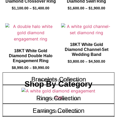
Diamond Crossover Ring
Diamond Swirl Ring
$
1,100.00
–
$
1,400.00
$
1,600.00
–
$
1,900.00
18KT White Gold
Diamond Channel-Set
18KT White Gold
Wedding Band
Diamond Double Halo
Engagement Ring
$
3,800.00
–
$
4,500.00
$
8,990.00
–
$
9,990.00
Bracelets Collection
SHOP COLLECTION
Shop By Category
Rings Collection
SHOP COLLECTION
Earrings Collection
SHOP COLLECTION