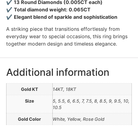
✔
13 Round Diamonds (0.005CT each)
✔
Total diamond weight: 0.065CT
✔
Elegant blend of sparkle and sophistication
A striking piece that transitions effortlessly from
everyday wear to special occasions, this ring brings
together modern design and timeless elegance.
Additional information
Gold KT
14KT, 18KT
Size
5, 5.5, 6, 6.5, 7, 7.5, 8, 8.5, 9, 9.5, 10,
10.5
Gold Color
White, Yellow, Rose Gold