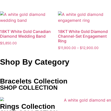
18KT White Gold Canadian
18KT White Gold Diamond
Diamond Wedding Band
Channel-Set Engagement
Ring
$
5,850.00
$
11,900.00
–
$
12,900.00
Shop By Category
Bracelets Collection
SHOP COLLECTION
Rings Collection