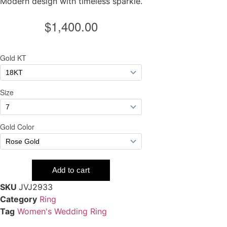
Modern design with timeless sparkle.
SKU
JVJ2933
Category
Ring
Tag
Women's Wedding Ring