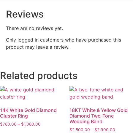
Reviews
There are no reviews yet.
Only logged in customers who have purchased this
product may leave a review.
Related products
14K White Gold Diamond
18KT White & Yellow Gold
Cluster Ring
Diamond Two-Tone
Wedding Band
$
780.00
–
$
1,080.00
$
2,500.00
–
$
2,900.00