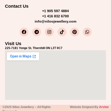
Contact Us
+1 905 597 4884
+1 416 832 6700
info@niloojewellery.com
Visit Us
225-7181 Yonge St. Thornhill ON L3T 0C7
©2025 Niloo Jewellery – All Rights
Website Deigned By
Arvion