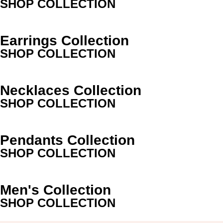
SHOP COLLECTION
Earrings Collection
SHOP COLLECTION
Necklaces Collection
SHOP COLLECTION
Pendants Collection
SHOP COLLECTION
Men's Collection
SHOP COLLECTION