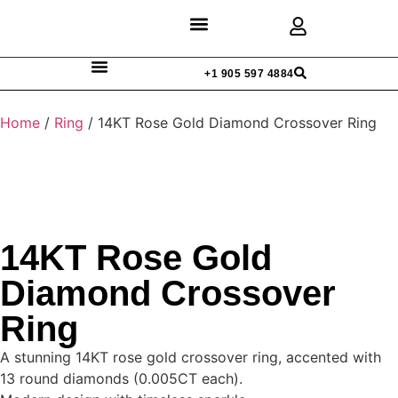
Discover Rings
Our Diamonds
Custom Design
+1 905 597 4884
Home
/
Ring
/ 14KT Rose Gold Diamond Crossover Ring
14KT Rose Gold
Diamond Crossover
Ring
A stunning 14KT rose gold crossover ring, accented with
13 round diamonds (0.005CT each).