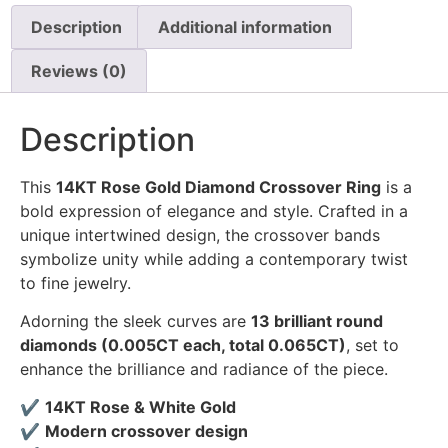
Description
Additional information
Reviews (0)
Description
This
14KT Rose Gold Diamond Crossover Ring
is a
bold expression of elegance and style. Crafted in a
unique intertwined design, the crossover bands
symbolize unity while adding a contemporary twist
to fine jewelry.
Adorning the sleek curves are
13 brilliant round
diamonds (0.005CT each, total 0.065CT)
, set to
enhance the brilliance and radiance of the piece.
✔
14KT Rose & White Gold
✔
Modern crossover design