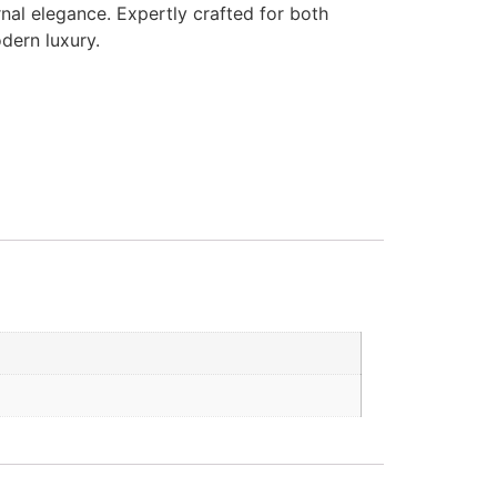
nal elegance. Expertly crafted for both
dern luxury.