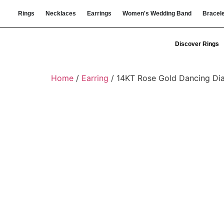
Rings
Necklaces
Earrings
Women's Wedding Band
Bracel
Discover Rings
Home
/
Earring
/ 14KT Rose Gold Dancing Di