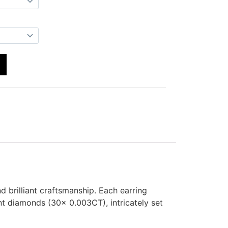
brilliant craftsmanship. Each earring
t diamonds (30x 0.003CT), intricately set