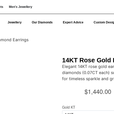
ets
Men's Jewellery
Jewellery
Our Diamonds
Expert Advice
Custom Desi
amond Earrings
14KT Rose Gold 
Elegant 14KT rose gold ear
diamonds (0.07CT each) s
for timeless sparkle and gr