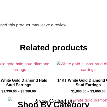
sed this product may leave a review.
Related products
 White Gold Diamond Halo
14KT White Gold Diamond 
Stud Earrings
Stud Earrings
$
1,990.00
–
$
3,980.00
$
1,800.00
–
$
3,600.00
Rings Collection
Shop By Category
SHOP COLLECTION