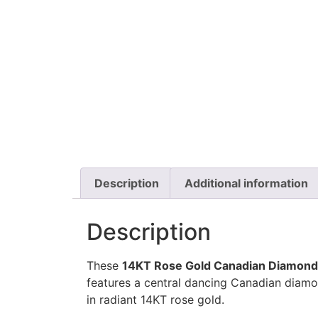
Description
Additional information
Description
These
14KT Rose Gold Canadian Diamond
features a central dancing Canadian diamo
in radiant 14KT rose gold.