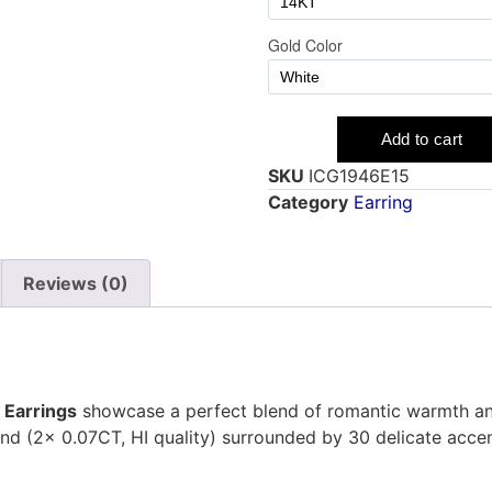
SKU
ICG1946E15
Category
Earring
Reviews (0)
 Earrings
showcase a perfect blend of romantic warmth and 
nd (2x 0.07CT, HI quality) surrounded by 30 delicate accen