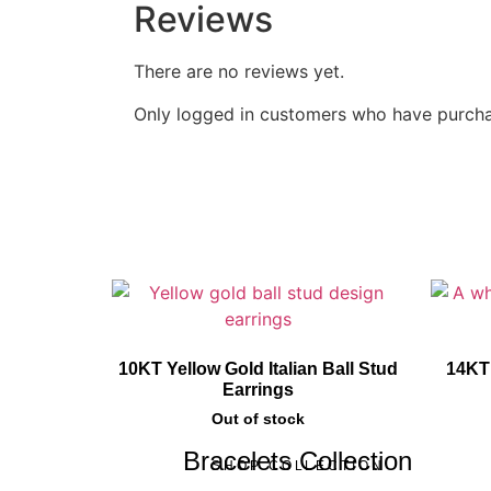
Reviews
There are no reviews yet.
Only logged in customers who have purcha
10KT Yellow Gold Italian Ball Stud
14KT
Earrings
Out of stock
Bracelets Collection
SHOP COLLECTION