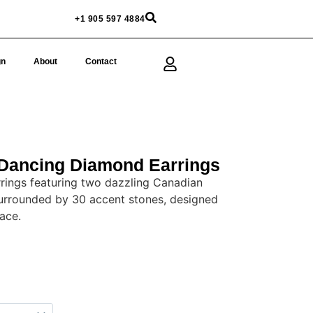
+1 905 597 4884
gn
About
Contact
Dancing Diamond Earrings
rings featuring two dazzling Canadian
urrounded by 30 accent stones, designed
ace.