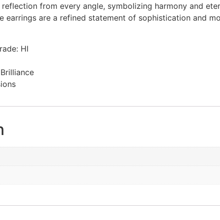
t reflection from every angle, symbolizing harmony and eter
 earrings are a refined statement of sophistication and mo
ade: HI
rilliance
sions
n