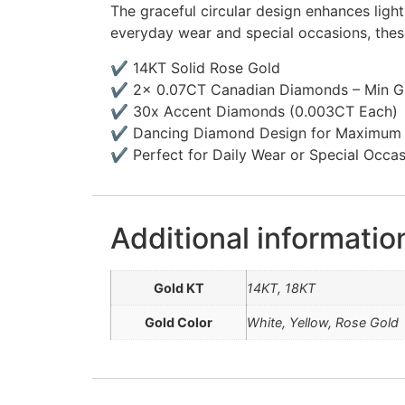
The graceful circular design enhances ligh
everyday wear and special occasions, these
✔ 14KT Solid Rose Gold
✔ 2x 0.07CT Canadian Diamonds – Min Gr
✔ 30x Accent Diamonds (0.003CT Each)
✔ Dancing Diamond Design for Maximum B
✔ Perfect for Daily Wear or Special Occa
Additional informatio
Gold KT
14KT, 18KT
Gold Color
White, Yellow, Rose Gold