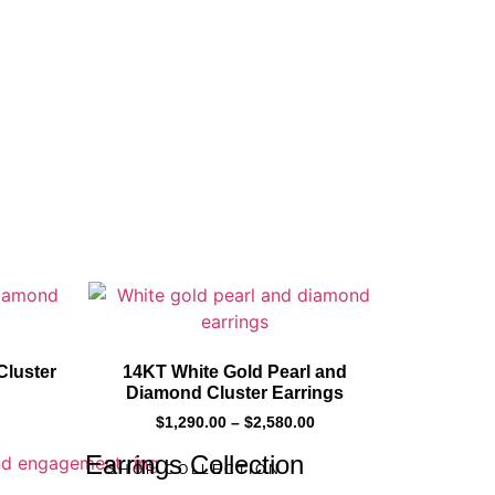
Cluster
14KT White Gold Pearl and
Diamond Cluster Earrings
$
1,290.00
–
$
2,580.00
Earrings Collection
SHOP COLLECTION