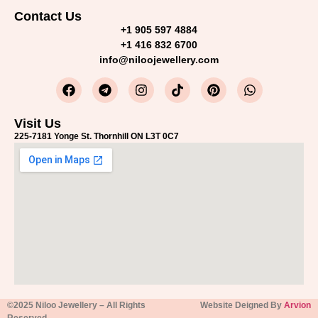
Contact Us
+1 905 597 4884
+1 416 832 6700
info@niloojewellery.com
Visit Us
225-7181 Yonge St. Thornhill ON L3T 0C7
©2025 Niloo Jewellery – All Rights
Website Deigned By
Arvion
Reserved