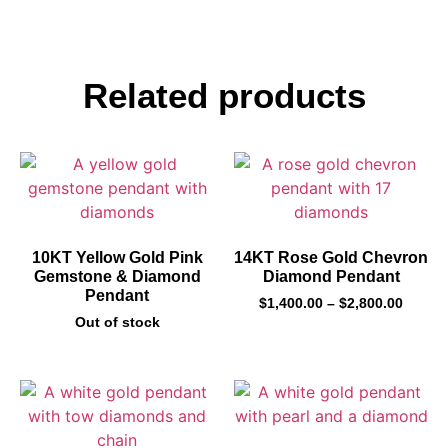
Related products
10KT Yellow Gold Pink
14KT Rose Gold Chevron
Gemstone & Diamond
Diamond Pendant
Pendant
$
1,400.00
–
$
2,800.00
Out of stock