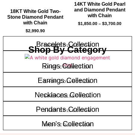
14KT White Gold Pearl
and Diamond Pendant
18KT White Gold Two-
with Chain
Stone Diamond Pendant
with Chain
$
1,850.00
–
$
3,700.00
$
2,990.90
Bracelets Collection
SHOP COLLECTION
Shop By Category
Rings Collection
SHOP COLLECTION
Earrings Collection
SHOP COLLECTION
Necklaces Collection
SHOP COLLECTION
Pendants Collection
SHOP COLLECTION
Men's Collection
SHOP COLLECTION