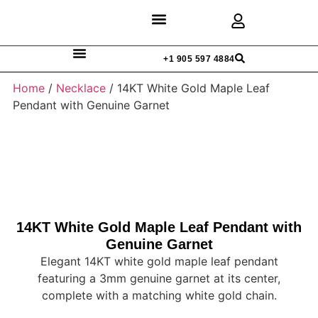
Discover Rings
Our Diamonds
Custom Design
+1 905 597 4884
Home
/
Necklace
/ 14KT White Gold Maple Leaf
Pendant with Genuine Garnet
14KT White Gold Maple Leaf Pendant with
Genuine Garnet
Elegant 14KT white gold maple leaf pendant
featuring a 3mm genuine garnet at its center,
complete with a matching white gold chain.