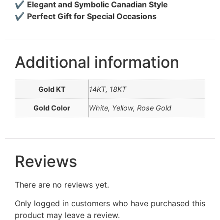
✔
Elegant and Symbolic Canadian Style
✔
Perfect Gift for Special Occasions
Additional information
Gold KT
14KT, 18KT
Gold Color
White, Yellow, Rose Gold
Reviews
There are no reviews yet.
Only logged in customers who have purchased this
product may leave a review.