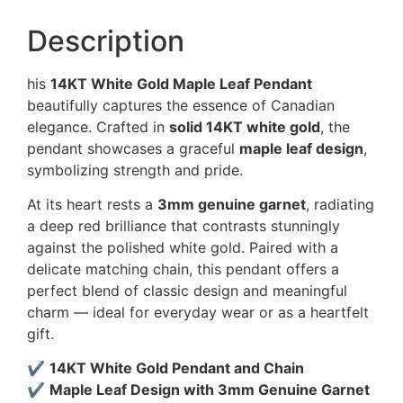
Description
his
14KT White Gold Maple Leaf Pendant
beautifully captures the essence of Canadian
elegance. Crafted in
solid 14KT white gold
, the
pendant showcases a graceful
maple leaf design
,
symbolizing strength and pride.
At its heart rests a
3mm genuine garnet
, radiating
a deep red brilliance that contrasts stunningly
against the polished white gold. Paired with a
delicate matching chain, this pendant offers a
perfect blend of classic design and meaningful
charm — ideal for everyday wear or as a heartfelt
gift.
✔
14KT White Gold Pendant and Chain
✔
Maple Leaf Design with 3mm Genuine Garnet