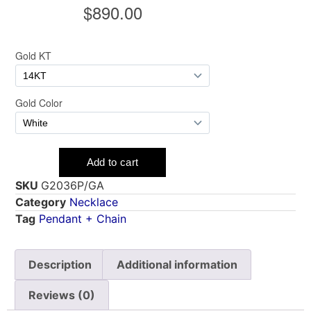
SKU
G2036P/GA
Category
Necklace
Tag
Pendant + Chain
Description
Additional information
Reviews (0)