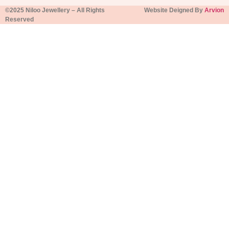
©2025 Niloo Jewellery – All Rights
Website Deigned By
Arvion
Reserved