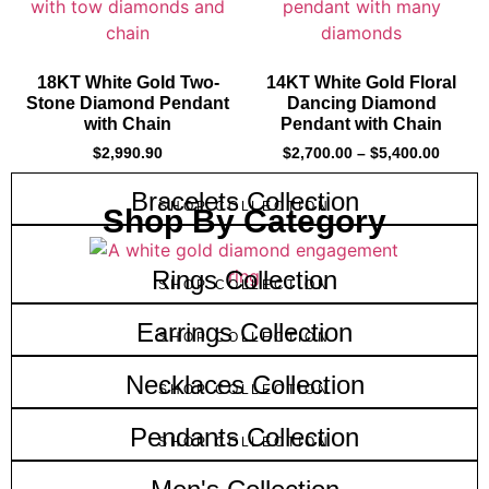
18KT White Gold Two-
14KT White Gold Floral
Stone Diamond Pendant
Dancing Diamond
with Chain
Pendant with Chain
$
2,990.90
$
2,700.00
–
$
5,400.00
Bracelets Collection
SHOP COLLECTION
Shop By Category
Rings Collection
SHOP COLLECTION
Earrings Collection
SHOP COLLECTION
Necklaces Collection
SHOP COLLECTION
Pendants Collection
SHOP COLLECTION