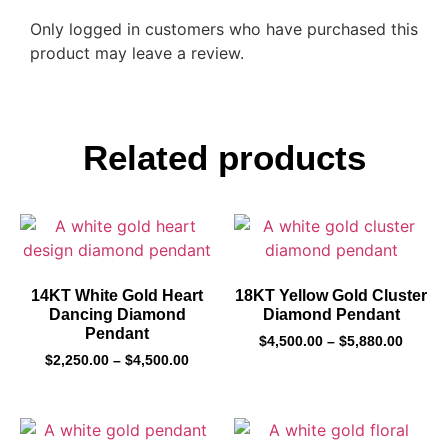
Only logged in customers who have purchased this
product may leave a review.
Related products
14KT White Gold Heart
18KT Yellow Gold Cluster
Dancing Diamond
Diamond Pendant
Pendant
$
4,500.00
–
$
5,880.00
$
2,250.00
–
$
4,500.00