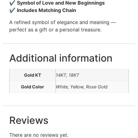
✔
Symbol of Love and New Beginnings
✔
Includes Matching Chain
A refined symbol of elegance and meaning —
perfect as a gift or a personal treasure.
Additional information
Gold KT
14KT, 18KT
Gold Color
White, Yellow, Rose Gold
Reviews
There are no reviews yet.