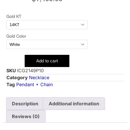
SKU
ICG2149P10
Category
Necklace
Tag
Pendant + Chain
Description
Additional information
Reviews (0)