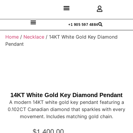
Discover Rings
Our Diamonds
Custom Design
+1 905 597 4884
Home
/
Necklace
/ 14KT White Gold Key Diamond
Pendant
14KT White Gold Key Diamond Pendant
A modern 14KT white gold key pendant featuring a
0.102CT Canadian diamond that sparkles with every
movement. Includes matching gold chain.