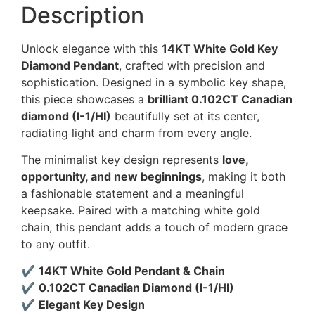
Description
Unlock elegance with this
14KT White Gold Key
Diamond Pendant
, crafted with precision and
sophistication. Designed in a symbolic key shape,
this piece showcases a
brilliant 0.102CT Canadian
diamond (I-1/HI)
beautifully set at its center,
radiating light and charm from every angle.
The minimalist key design represents
love,
opportunity, and new beginnings
, making it both
a fashionable statement and a meaningful
keepsake. Paired with a matching white gold
chain, this pendant adds a touch of modern grace
to any outfit.
✔
14KT White Gold Pendant & Chain
✔
0.102CT Canadian Diamond (I-1/HI)
✔
Elegant Key Design