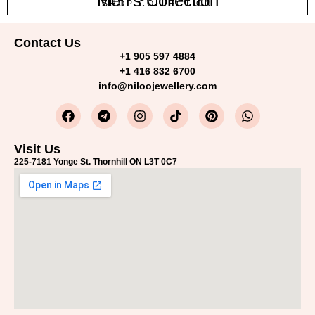
Men's Collection
SHOP COLLECTION
Contact Us
+1 905 597 4884
+1 416 832 6700
info@niloojewellery.com
Visit Us
225-7181 Yonge St. Thornhill ON L3T 0C7