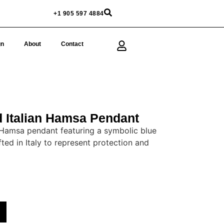
+1 905 597 4884
gn
About
Contact
 Italian Hamsa Pendant
 Hamsa pendant featuring a symbolic blue
ted in Italy to represent protection and