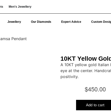
ets
Men's Jewellery
Jewellery
Our Diamonds
Expert Advice
Custom Desi
 Hamsa Pendant
10KT Yellow Gold
A 10KT yellow gold Italian
eye at the center. Handcraf
positivity.