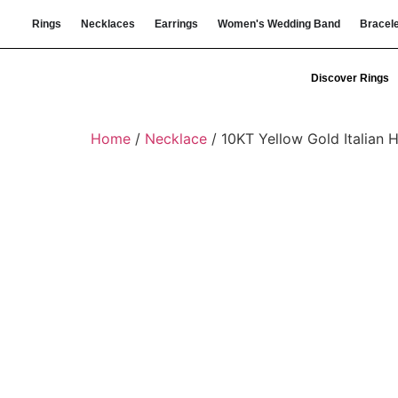
Rings
Necklaces
Earrings
Women's Wedding Band
Bracel
Discover Rings
Home
/
Necklace
/ 10KT Yellow Gold Italian