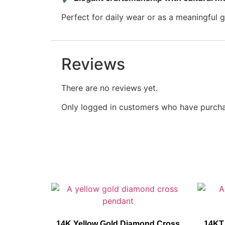
Perfect for daily wear or as a meaningful gi
Reviews
There are no reviews yet.
Only logged in customers who have purcha
14K Yellow Gold Diamond Cross
14KT 