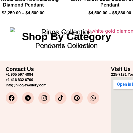
Diamond Pendant
Pendant
$
2,250.00
–
$
4,500.00
$
4,500.00
–
$
5,880.00
Rings Collection
Shop By Category
SHOP COLLECTION
Pendants Collection
SHOP COLLECTION
Contact Us
Visit Us
+1 905 597 4884
225-7181 Yon
+1 416 832 6700
info@niloojewellery.com