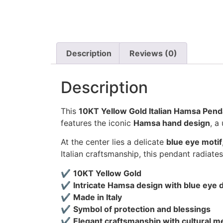
Description
Reviews (0)
Description
This
10KT Yellow Gold Italian Hamsa Pend
features the iconic
Hamsa hand design
, a
At the center lies a delicate
blue eye motif
Italian craftsmanship, this pendant radiate
✔
10KT Yellow Gold
✔
Intricate Hamsa design with blue eye d
✔
Made in Italy
✔
Symbol of protection and blessings
✔
Elegant craftsmanship with cultural m