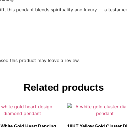
ft, this pendant blends spirituality and luxury — a testament 
sed this product may leave a review.
Related products
White Gold Heart Dancing
18KT Yellow Gold Cluster 