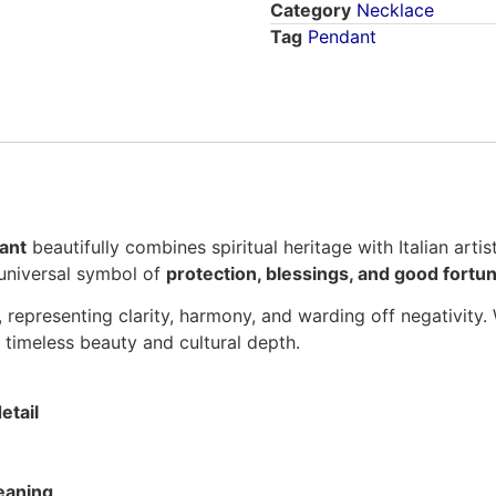
Category
Necklace
Tag
Pendant
ant
beautifully combines spiritual heritage with Italian arti
 universal symbol of
protection, blessings, and good fortu
, representing clarity, harmony, and warding off negativity
s timeless beauty and cultural depth.
etail
eaning