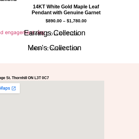
14KT White Gold Maple Leaf
Pendant with Genuine Garnet
$
890.00
–
$
1,780.00
Earrings Collection
SHOP COLLECTION
Men's Collection
SHOP COLLECTION
ge St. Thornhill ON L3T 0C7