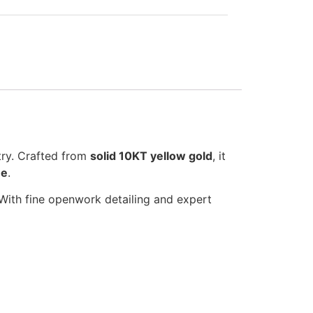
stry. Crafted from
solid 10KT yellow gold
, it
ne
.
. With fine openwork detailing and expert