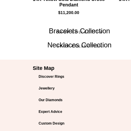
Pendant
$
11,200.00
Bracelets Collection
SHOP COLLECTION
Necklaces Collection
SHOP COLLECTION
Site Map
Discover Rings
Jewellery
Our Diamonds
Expert Advice
Custom Design