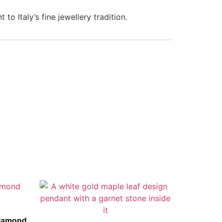
to Italy’s fine jewellery tradition.
Diamond