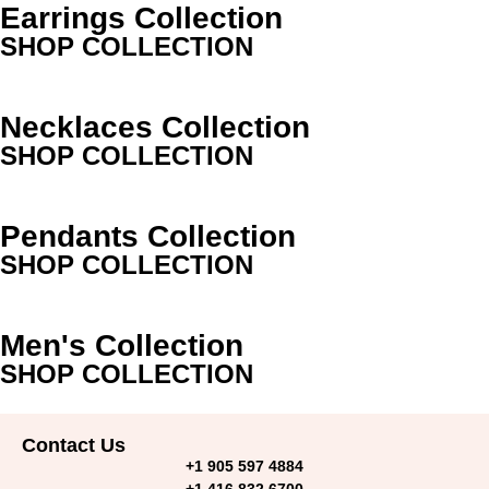
Earrings Collection
SHOP COLLECTION
Necklaces Collection
SHOP COLLECTION
Pendants Collection
SHOP COLLECTION
Men's Collection
SHOP COLLECTION
Contact Us
+1 905 597 4884