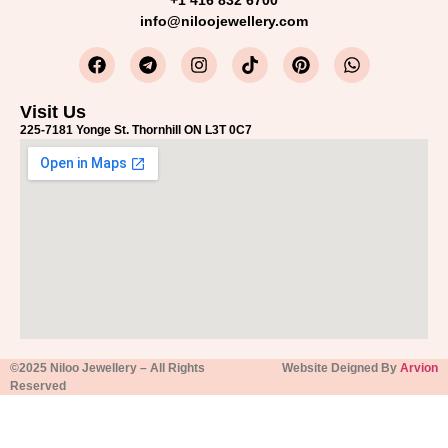
+1 416 832 6700
info@niloojewellery.com
Visit Us
225-7181 Yonge St. Thornhill ON L3T 0C7
©2025 Niloo Jewellery – All Rights
Website Deigned By
Arvion
Reserved