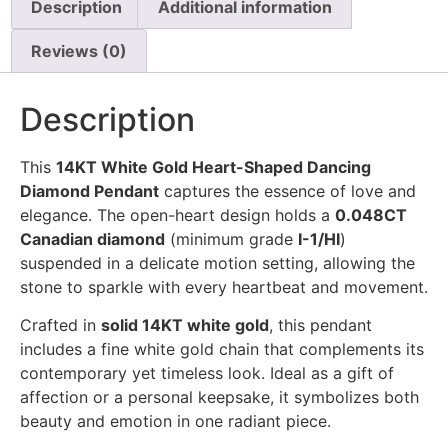
Description
Additional information
Reviews (0)
Description
This
14KT White Gold Heart-Shaped Dancing
Diamond Pendant
captures the essence of love and
elegance. The open-heart design holds a
0.048CT
Canadian diamond
(minimum grade
I-1/HI
)
suspended in a delicate motion setting, allowing the
stone to sparkle with every heartbeat and movement.
Crafted in
solid 14KT white gold
, this pendant
includes a fine white gold chain that complements its
contemporary yet timeless look. Ideal as a gift of
affection or a personal keepsake, it symbolizes both
beauty and emotion in one radiant piece.