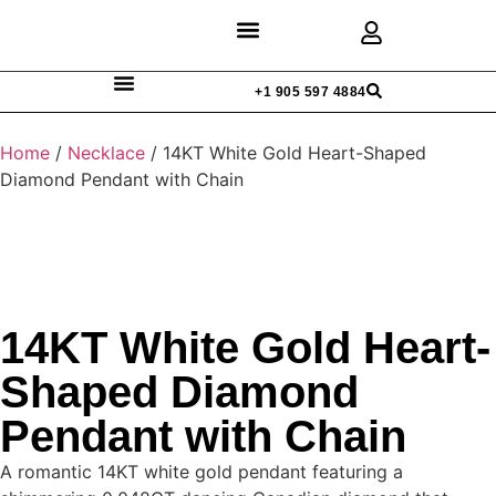
Discover Rings
Our Diamonds
Custom Design
+1 905 597 4884
Home
/
Necklace
/ 14KT White Gold Heart-Shaped
Diamond Pendant with Chain
14KT White Gold Heart-
Shaped Diamond
Pendant with Chain
A romantic 14KT white gold pendant featuring a