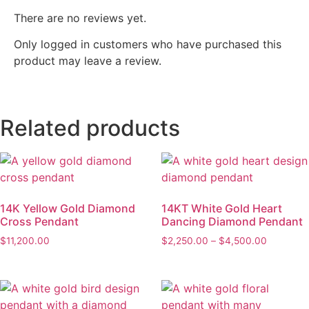
There are no reviews yet.
Only logged in customers who have purchased this
product may leave a review.
Related products
14K Yellow Gold Diamond
14KT White Gold Heart
Cross Pendant
Dancing Diamond Pendant
$
11,200.00
$
2,250.00
–
$
4,500.00