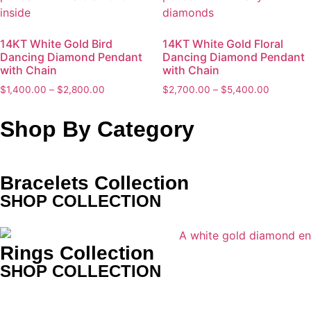
14KT White Gold Bird
14KT White Gold Floral
Dancing Diamond Pendant
Dancing Diamond Pendant
with Chain
with Chain
$
1,400.00
–
$
2,800.00
$
2,700.00
–
$
5,400.00
Shop By Category
Bracelets Collection
SHOP COLLECTION
Rings Collection
SHOP COLLECTION