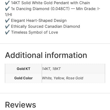
✔ 14KT Solid White Gold Pendant with Chain
✔ 1x Dancing Diamond (0.048CT) — Min Grade: I-
1/HI
✔ Elegant Heart-Shaped Design
✔ Ethically Sourced Canadian Diamond
✔ Timeless Symbol of Love
Additional information
Gold KT
14KT, 18KT
Gold Color
White, Yellow, Rose Gold
Reviews