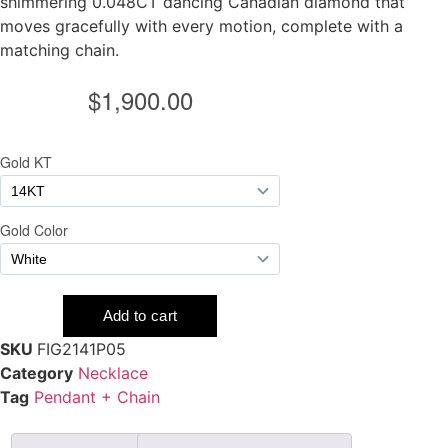
shimmering 0.048CT dancing Canadian diamond that
moves gracefully with every motion, complete with a
matching chain.
SKU
FIG2141P05
Category
Necklace
Tag
Pendant + Chain