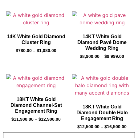
14K White Gold Diamond
14KT White Gold
Cluster Ring
Diamond Pavé Dome
Wedding Ring
$
780.00
–
$
1,080.00
$
8,900.00
–
$
9,999.00
18KT White Gold
Diamond Channel-Set
18KT White Gold
Engagement Ring
Diamond Double Halo
Engagement Ring
$
11,900.00
–
$
12,900.00
$
12,500.00
–
$
16,500.00