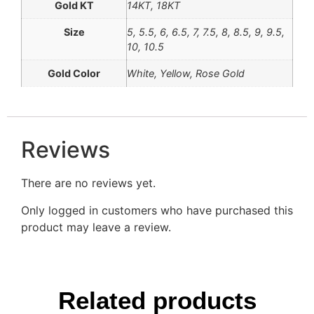
Gold KT
14KT, 18KT
Size
5, 5.5, 6, 6.5, 7, 7.5, 8, 8.5, 9, 9.5,
10, 10.5
Gold Color
White, Yellow, Rose Gold
Reviews
There are no reviews yet.
Only logged in customers who have purchased this
product may leave a review.
Related products