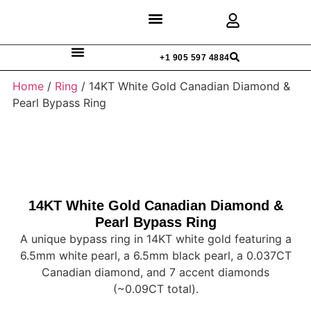
Discover Rings
Our Diamonds
Custom Design
+1 905 597 4884
Home
/
Ring
/ 14KT White Gold Canadian Diamond &
Pearl Bypass Ring
14KT White Gold Canadian Diamond &
Pearl Bypass Ring
A unique bypass ring in 14KT white gold featuring a
6.5mm white pearl, a 6.5mm black pearl, a 0.037CT
Canadian diamond, and 7 accent diamonds
(~0.09CT total).