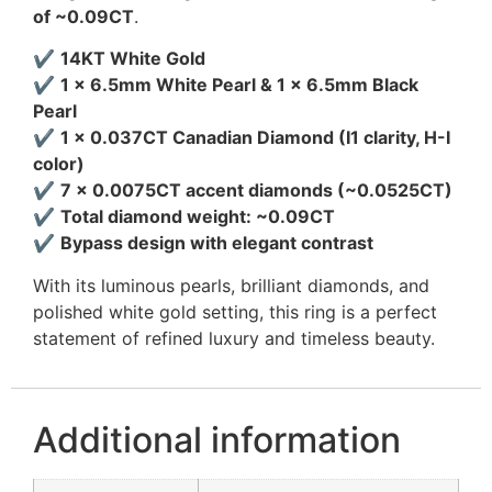
of ~0.09CT
.
✔
14KT White Gold
✔
1 × 6.5mm White Pearl & 1 × 6.5mm Black
Pearl
✔
1 × 0.037CT Canadian Diamond (I1 clarity, H-I
color)
✔
7 × 0.0075CT accent diamonds (~0.0525CT)
✔
Total diamond weight: ~0.09CT
✔
Bypass design with elegant contrast
With its luminous pearls, brilliant diamonds, and
polished white gold setting, this ring is a perfect
statement of refined luxury and timeless beauty.
Additional information