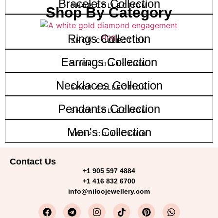
Bracelets Collection
SHOP COLLECTION
Shop By Category
Rings Collection
SHOP COLLECTION
Earrings Collection
SHOP COLLECTION
Necklaces Collection
SHOP COLLECTION
Pendants Collection
SHOP COLLECTION
Men's Collection
SHOP COLLECTION
Contact Us
+1 905 597 4884
+1 416 832 6700
info@niloojewellery.com