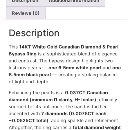
Description
Additional information
Reviews (0)
Description
This
14KT White Gold Canadian Diamond & Pearl
Bypass Ring
is a sophisticated blend of elegance
and contrast. The bypass design highlights two
lustrous pearls —
one 6.5mm white pearl
and
one
6.5mm black pearl
— creating a striking balance
of light and depth.
Enhancing the pearls is a
0.037CT Canadian
diamond (minimum I1 clarity, H-I color)
, ethically
sourced for its brilliance. The band is further
accented with
7 diamonds (0.0075CT each,
~0.0525CT total)
, adding sparkle and refinement.
Altogether, the ring carries a
total diamond weight