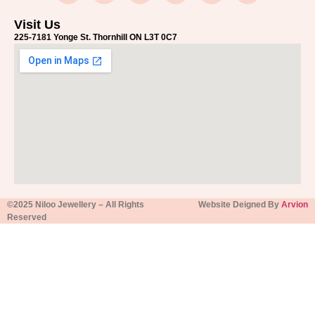
Visit Us
225-7181 Yonge St. Thornhill ON L3T 0C7
©2025 Niloo Jewellery – All Rights
Website Deigned By
Arvion
Reserved