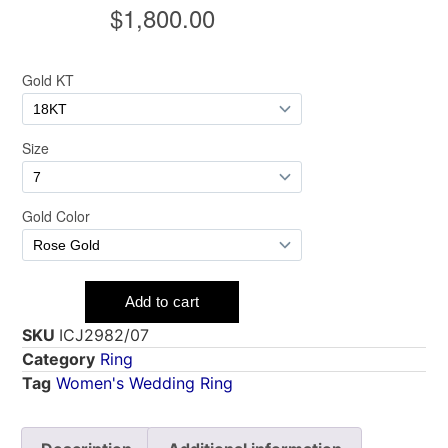
SKU
ICJ2982/07
Category
Ring
Tag
Women's Wedding Ring